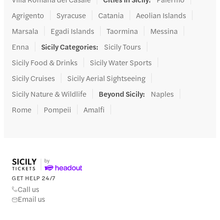
Agrigento
Syracuse
Catania
Aeolian Islands
Marsala
Egadi Islands
Taormina
Messina
Enna
Sicily Categories
:
Sicily Tours
Sicily Food & Drinks
Sicily Water Sports
Sicily Cruises
Sicily Aerial Sightseeing
Sicily Nature & Wildlife
Beyond Sicily
:
Naples
Rome
Pompeii
Amalfi
GET HELP 24/7
Call us
Email us