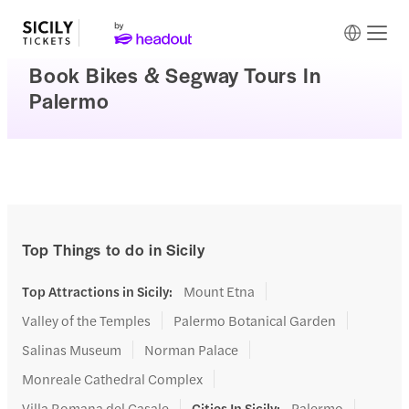
Book Bikes & Segway Tours In
Palermo
Top Things to do in Sicily
Top Attractions in Sicily
:
Mount Etna
Valley of the Temples
Palermo Botanical Garden
Salinas Museum
Norman Palace
Monreale Cathedral Complex
Villa Romana del Casale
Cities In Sicily
:
Palermo