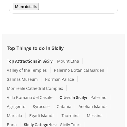
More details
Top Things to do in Sicily
Top Attractions in Sicily
:
Mount Etna
Valley of the Temples
Palermo Botanical Garden
Salinas Museum
Norman Palace
Monreale Cathedral Complex
Villa Romana del Casale
Cities In Sicily
:
Palermo
Agrigento
Syracuse
Catania
Aeolian Islands
Marsala
Egadi Islands
Taormina
Messina
Enna
Sicily Categories
:
Sicily Tours