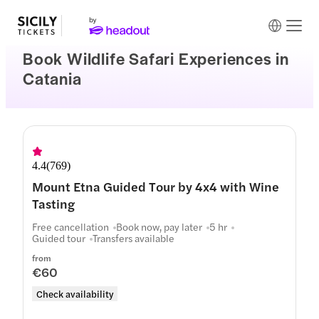
Book Wildlife Safari Experiences in
Catania
4.4
(
769
)
Mount Etna Guided Tour by 4x4 with Wine
Tasting
Free cancellation
Book now, pay later
5 hr
Guided tour
Transfers available
from
€60
Check availability