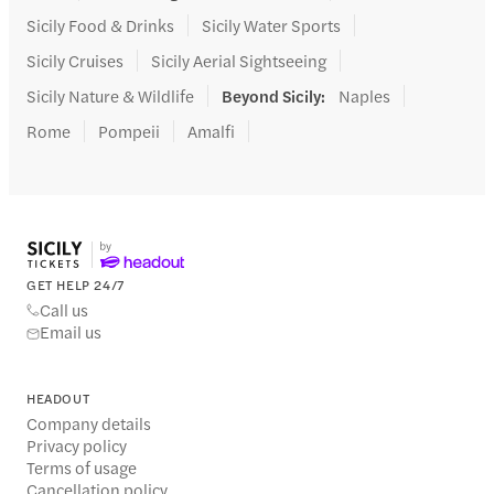
Sicily Food & Drinks
Sicily Water Sports
Sicily Cruises
Sicily Aerial Sightseeing
Sicily Nature & Wildlife
Beyond Sicily
:
Naples
Rome
Pompeii
Amalfi
GET HELP 24/7
Call us
Email us
HEADOUT
Company details
Privacy policy
Terms of usage
Cancellation policy