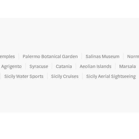
ters.
 Temples
Palermo Botanical Garden
Salinas Museum
Norm
Agrigento
Syracuse
Catania
Aeolian Islands
Marsala
Sicily Water Sports
Sicily Cruises
Sicily Aerial Sightseeing