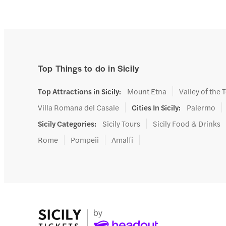
cra
Top Things to do in Sicily
Top Attractions in Sicily
:
Mount Etna
Valley of the
Villa Romana del Casale
Cities In Sicily
:
Palermo
Sicily Categories
:
Sicily Tours
Sicily Food & Drinks
Rome
Pompeii
Amalfi