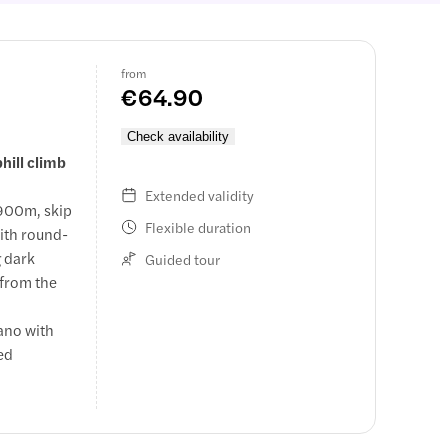
from
€64.90
Check availability
hill climb
Extended validity
,900m, skip
Flexible duration
with round-
g dark
Guided tour
 from the
cano with
ced
ed by a
ancient