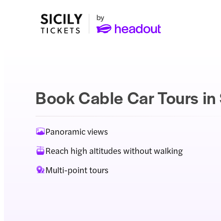
Book Cable Car Tours in 
Panoramic views
Reach high altitudes without walking
Multi-point tours