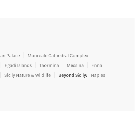
an Palace
Monreale Cathedral Complex
Egadi Islands
Taormina
Messina
Enna
Sicily Nature & Wildlife
Beyond Sicily
:
Naples