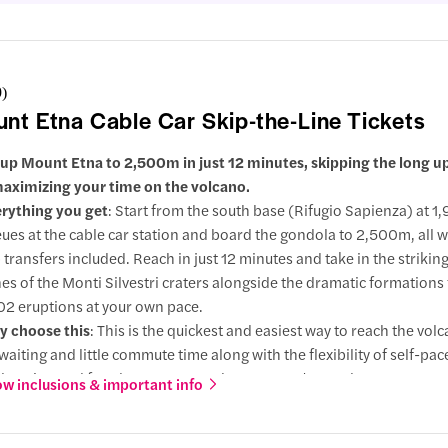
9
)
nt Etna Cable Car Skip-the-Line Tickets
 up Mount Etna to 2,500m in just 12 minutes, skipping the long up
aximizing your time on the volcano.
rything you get
: Start from the south base (Rifugio Sapienza) at 1
ues at the cable car station and board the gondola to 2,500m, all 
p transfers included. Reach in just 12 minutes and take in the strikin
es of the Monti Silvestri craters alongside the dramatic formations
2 eruptions at your own pace.
 choose this
: This is the quickest and easiest way to reach the vol
waiting and little commute time along with the flexibility of self-pa
loration and freedom to return whenever you're ready.
w inclusions & important info
grade
: Extend your visit with a rugged 4x4 ascent to 2,900m, follow
ded walk up to 3,000m across ash fields, hardened lava flows, and 