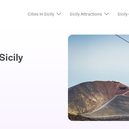
Cities In Sicily
Sicily Attractions
Sicily
Sicily