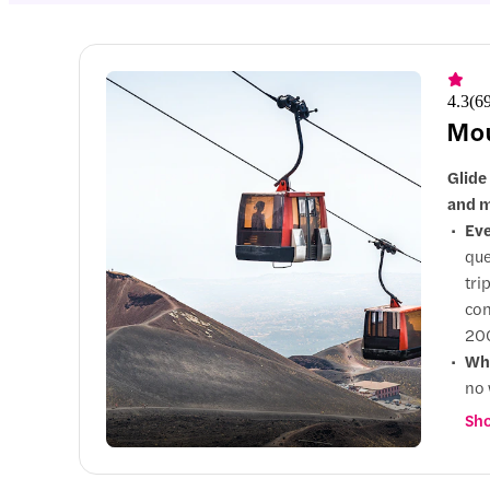
4.3
(
6
Mou
Glide
and m
Eve
que
tri
con
200
Why
no 
exp
Sho
Up
gui