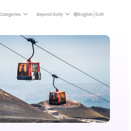
 Categories
Beyond Sicily
English
EUR