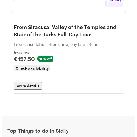
From Siracusa: Valley of the Temples and
Stair of the Turks Full-Day Tour
Free cancellation
Book now, pay later
8 hr
from
€175
€157.50
10% off
Check availability
More details
Top Things to do in Sicily