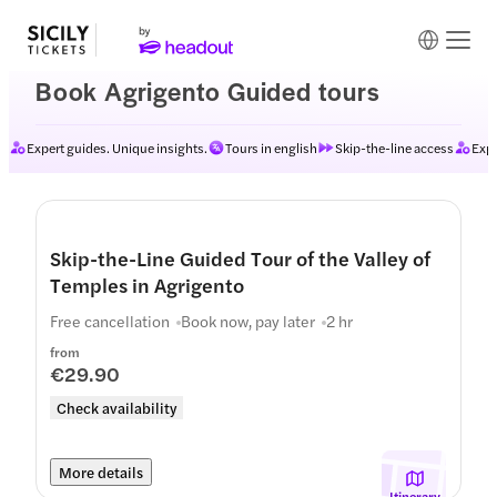
Book Agrigento Guided tours
Expert guides. Unique insights.
Tours in english
Skip-the-line access
Expe
Skip-the-Line Guided Tour of the Valley of
Temples in Agrigento
Free cancellation
Book now, pay later
2 hr
from
€29.90
Check availability
More details
Itinerary