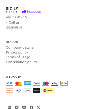
GET HELP 24/7
Call us
Email us
HEADOUT
Company details
Privacy policy
Terms of usage
Cancellation policy
WE ACCEPT