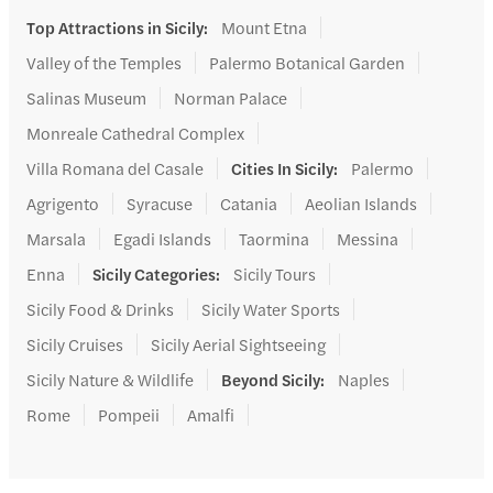
Top Attractions in Sicily
:
Mount Etna
Valley of the Temples
Palermo Botanical Garden
Salinas Museum
Norman Palace
Monreale Cathedral Complex
Villa Romana del Casale
Cities In Sicily
:
Palermo
Agrigento
Syracuse
Catania
Aeolian Islands
Marsala
Egadi Islands
Taormina
Messina
Enna
Sicily Categories
:
Sicily Tours
Sicily Food & Drinks
Sicily Water Sports
Sicily Cruises
Sicily Aerial Sightseeing
Sicily Nature & Wildlife
Beyond Sicily
:
Naples
Rome
Pompeii
Amalfi