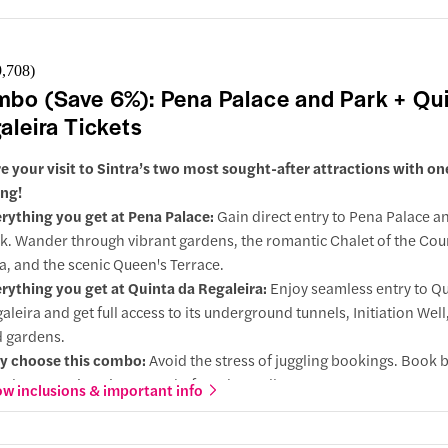
9,708
)
bo (Save 6%): Pena Palace and Park + Qu
aleira Tickets
e your visit to Sintra’s two most sought-after attractions with on
ng!
rything you get at Pena Palace:
Gain direct entry to Pena Palace an
k. Wander through vibrant gardens, the romantic Chalet of the Cou
a, and the scenic Queen's Terrace.
rything you get at Quinta da Regaleira:
Enjoy seamless entry to Qu
aleira and get full access to its underground tunnels, Initiation Well,
 gardens.
y choose this combo:
Avoid the stress of juggling bookings. Book 
ular attractions in one go before they sell out.
w inclusions & important info