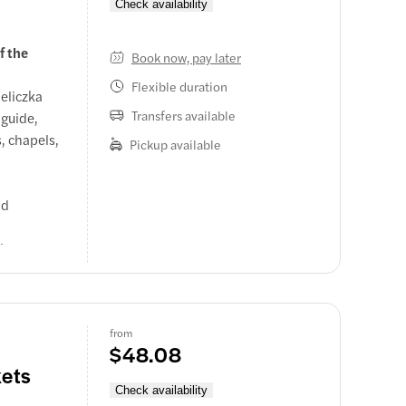
Check availability
f the
Book now, pay later
Flexible duration
eliczka
Transfers available
 guide,
, chapels,
Pickup available
nd
l or
r a tour
from
$48.08
ets
Check availability