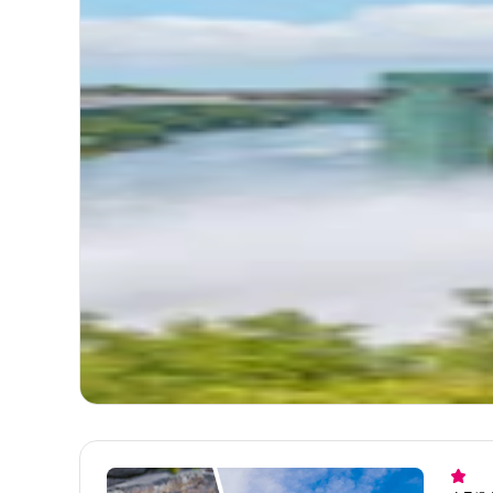
4.7
(
1
Nia
Boa
Itinerary
TOTA
Start
Itinerary
Niaga
Get
1. Ma