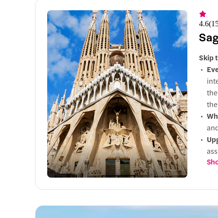
4.6
(
1
Sag
Skip 
Eve
int
the
the
Why
and
Up
ass
Sho