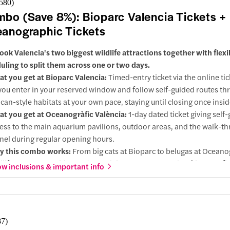
,580
)
ts included
bo (Save 8%): Bioparc Valencia Tickets +
in
anographic Tickets
 your Niagara Falls adventure aboard the world-famous Maid of the
ook Valencia's two biggest wildlife attractions together with flexi
e past the American and Bridal Veil Falls before heading into the mis
uling to split them across one or two days.
 of Horseshoe Falls for an unforgettable close-up experience.
t you get at Bioparc Valencia:
Timed-entry ticket via the online tic
 Be sure to wear the complimentary rain poncho, or you'll get wonder
you enter in your reserved window and follow self-guided routes th
ican-style habitats at your own pace, staying until closing once insid
ided tour of Niagara Falls State Park
t you get at Oceanogràfic València:
1-day dated ticket giving self
ess to the main aquarium pavilions, outdoor areas, and the walk-t
ts included
nel during regular opening hours.
in
 this combo works:
From big cats at Bioparc to belugas at Oceanog
dlife range most cities can't match in two stops. One booking, conf
oint
w inclusions & important info
both.
grades:
At Oceanogràfic, selected options can add Science Museum
imed cinema / 4D experience, extending your day inside the wider a
ra Falls USA
ences complex.
87
)
 direction