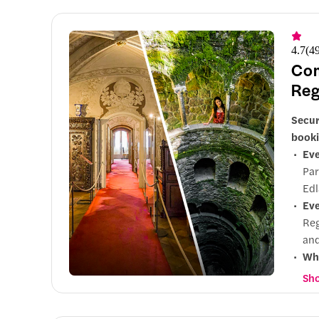
4.7
(
4
Com
Reg
Secur
booki
Eve
Par
Edl
Eve
Reg
and
Wh
pop
Sho