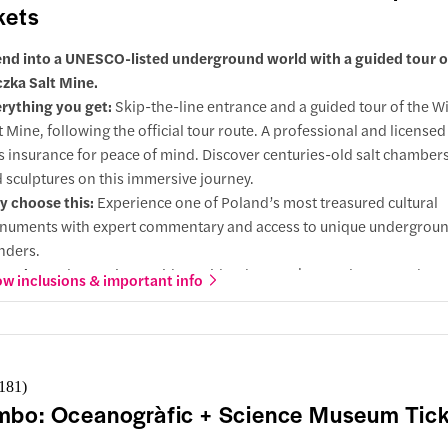
kets
nd into a UNESCO-listed underground world with a guided tour o
czka Salt Mine.
rything you get:
Skip-the-line entrance and a guided tour of the Wi
t Mine, following the official tour route. A professional and licensed
s insurance for peace of mind. Discover centuries-old salt chambers
 sculptures on this immersive journey.
 choose this:
Experience one of Poland’s most treasured cultural
uments with expert commentary and access to unique undergrou
nders.
grades:
Select variants with a guide who speaks your language, hote
w inclusions & important info
ting-point pickup, round-trip transfers, headsets for clear audio, o
endant for a seamless experience.
,181
)
bo: Oceanogràfic + Science Museum Tick