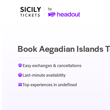
Book Aegadian Islands T
Easy exchanges & cancellations
Last-minute availability
Top experiences in undefined