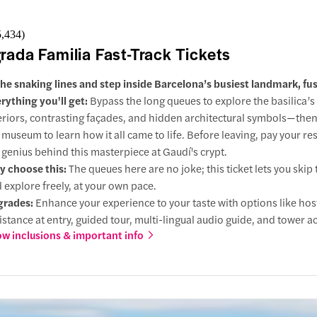
5,434
)
rada Familia Fast-Track Tickets
the snaking lines and step inside Barcelona’s busiest landmark, fus
rything you'll get:
Bypass the long queues to explore the basilica’s
eriors, contrasting façades, and hidden architectural symbols—the
 museum to learn how it all came to life. Before leaving, pay your re
 genius behind this masterpiece at Gaudí's crypt.
 choose this:
The queues here are no joke; this ticket lets you skip 
 explore freely, at your own pace.
grades:
Enhance your experience to your taste with options like ho
istance at entry, guided tour, multi-lingual audio guide, and tower a
w inclusions & important info