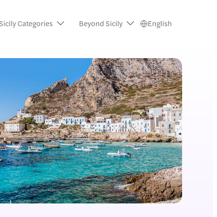
Sicily Categories
Beyond Sicily
English