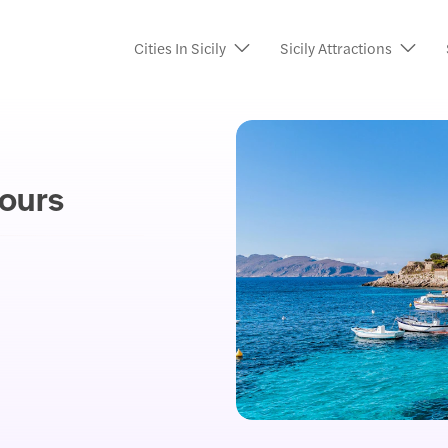
Cities In Sicily
Sicily Attractions
ours