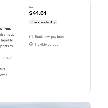
from
$41.61
Check availability
s-free.
 dramatic
Book now, pay later
n head to
Flexible duration
spects to
them all
sted
ccess.