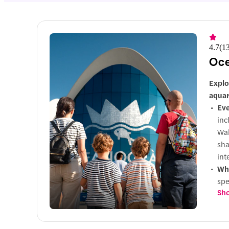
4.7
(
1
Oce
Explo
aqua
Eve
inc
Wal
sha
int
Why
spe
Sho