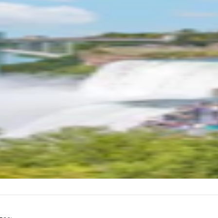
,986
)
gara Falls USA: Guided Tour with Maid of t
t Ride
L DURATION
2 hours
 point
ra Falls USA
 direction
id of the Mist