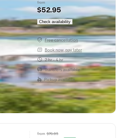
from
$52.95
he Mist
Check availability
Free cancellation
Book now, pay later
2 hr - 4 hr
Transfers available
Pickup available
from
$76.85