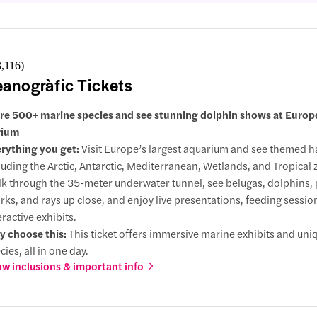
3,116
)
anogràfic Tickets
re 500+ marine species and see stunning dolphin shows at Europe
rium
rything you get:
Visit Europe’s largest aquarium and see themed ha
luding the Arctic, Antarctic, Mediterranean, Wetlands, and Tropical 
k through the 35-meter underwater tunnel, see belugas, dolphins,
rks, and rays up close, and enjoy live presentations, feeding sessio
eractive exhibits.
 choose this:
This ticket offers immersive marine exhibits and uni
cies, all in one day.
w inclusions & important info