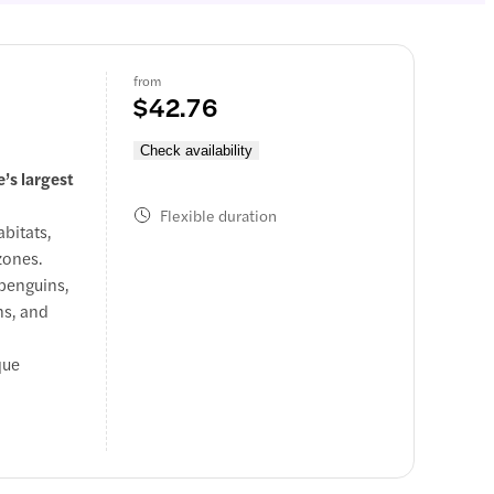
from
$42.76
Check availability
’s largest
Flexible duration
bitats,
zones.
 penguins,
ns, and
que