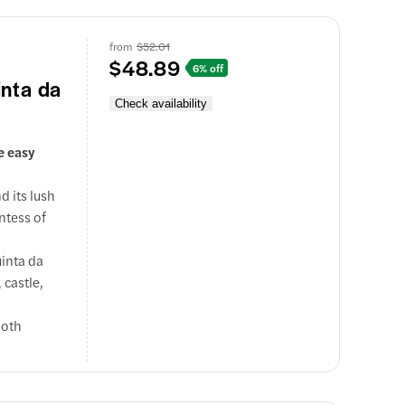
from
$52.01
$48.89
6% off
inta da
Check availability
e easy
d its lush
ntess of
inta da
 castle,
both