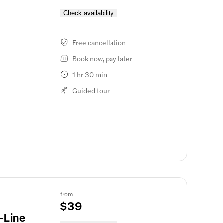
Check availability
 makes the
nic Maid of
Free cancellation
the base of
Book now, pay later
water, then
1 hr 30 min
geology, and
Guided tour
cludes the
us
f the
all-group
in Niagara
 poncho.
from
$39
-Line