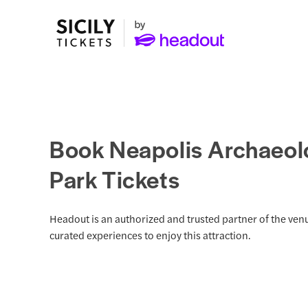
Book Neapolis Archaeol
Park Tickets
Headout is an authorized and trusted partner of the venu
curated experiences to enjoy this attraction.