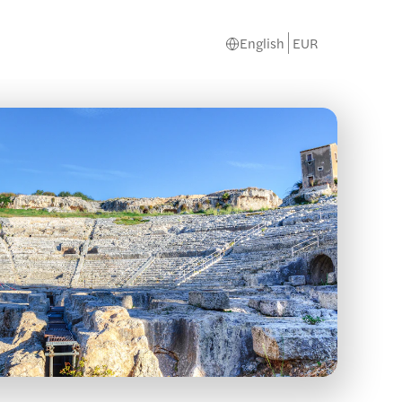
English
EUR