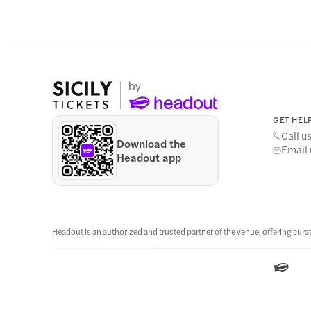
GET HELP
Call u
Download the
Email 
Headout app
Headout is an authorized and trusted partner of the venue, offering curat