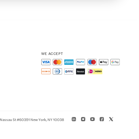
WE ACCEPT
 Nassau St #60351 New York, NY 10038