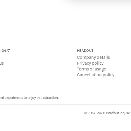
 24/7
HEADOUT
s
Company details
us
Privacy policy
Terms of usage
Cancellation policy
ed experiences to enjoy this attraction.
© 2014-2026 Headout Inc, 82