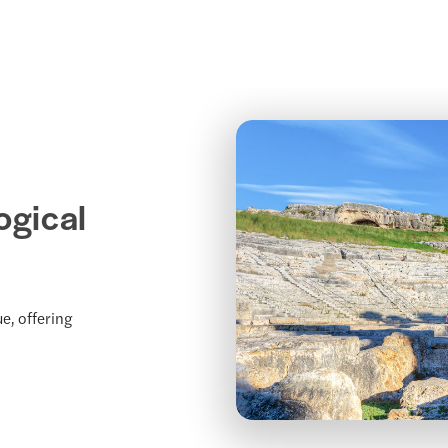
ogical
e, offering